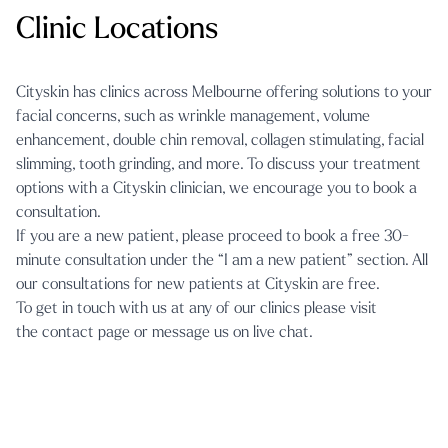
Clinic Locations
Cityskin has clinics across Melbourne offering solutions to your
facial concerns, such as
wrinkle management
,
volume
enhancement
,
double chin removal
,
collagen stimulating
,
facial
slimming
,
tooth grinding
, and more. To discuss your treatment
options with a Cityskin clinician, we encourage you to book a
consultation.
If you are a new patient, please proceed to book a free 30-
minute consultation under the “I am a new patient” section. All
our consultations for new patients at Cityskin are free.
To get in touch with us at any of our clinics please visit
the
contact page
or message us on
live chat.
Cityskin Cosmetic Clinic Melbourne