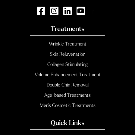
Treatments
Wrinkle Treatment
Skin Rejuvenation
Collagen Stimulating
Volume Enhancement Treatment
Double Chin Removal
Age-based Treatments
Men’s Cosmetic Treatments
Quick Links