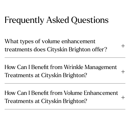
Frequently Asked Questions
What types of volume enhancement
treatments does Cityskin Brighton offer?
How Can I Benefit from Wrinkle Management
Treatments at Cityskin Brighton?
How Can I Benefit from Volume Enhancement
Treatments at Cityskin Brighton?