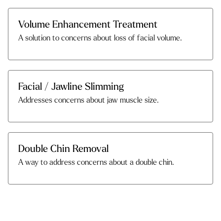
Volume Enhancement Treatment
A solution to concerns about loss of facial volume.
Facial / Jawline Slimming
Addresses concerns about jaw muscle size.
Double Chin Removal
A way to address concerns about a double chin.