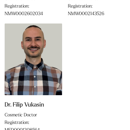
Registration:
Registration:
NMW0002602034
NMW0002143526
Dr. Filip Vukasin
Cosmetic Doctor
Registration: