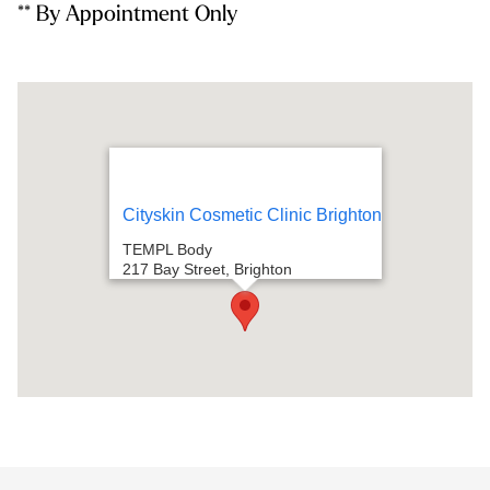
** By Appointment Only
Cityskin Cosmetic Clinic Brighton
TEMPL Body
217 Bay Street, Brighton
VIC, 3186
Directions