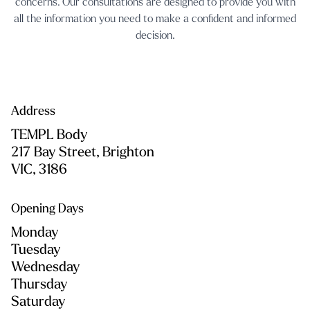
concerns. Our consultations are designed to provide you with
all the information you need to make a confident and informed
decision.
Address
TEMPL Body
217 Bay Street, Brighton
VIC, 3186
Opening Days
Monday
Tuesday
Wednesday
Thursday
Saturday