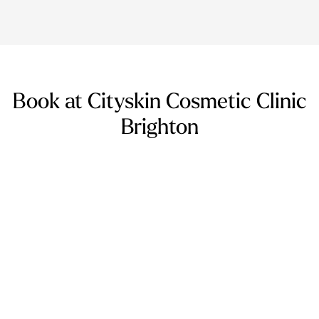
Book at Cityskin Cosmetic Clinic
Brighton