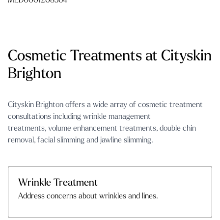
MED0001208564
Cosmetic Treatments at Cityskin
Brighton
Cityskin Brighton offers a wide array of
cosmetic treatment
consultations
including
wrinkle management
treatments
,
volume enhancement treatments
,
double chin
removal
,
facial slimming and jawline slimming
.
Wrinkle Treatment
Address concerns about wrinkles and lines.