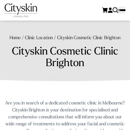
Home
/
Clinic Location
/
Cityskin Cosmetic Clinic Brighton
Cityskin Cosmetic Clinic
Brighton
Are you in search of a dedicated cosmetic clinic in Melbourne?
Cityskin Brighton is your destination for specialised and
comprehensive consultations that will inform you about our
wide range of treatments to address your facial and cosmetic