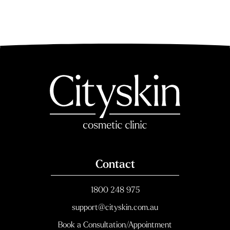
Post navigation
Contact
1800 248 975
support@cityskin.com.au
Book a Consultation/Appointment