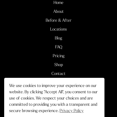
Home
About
Before & After
Locations
Blog
FAQ
Pricing
Shop
Contact
We use cookies to improve your experience on our
Terms & Conditions
Privacy Policy
website. By clicking "Accept All", you consent to our
use of cookies. We respect your choices and are
© 2026 Cityskin Cosmetic Clinic.
committed to providing you with a transparent and
All Rights Reserved.
secure browsing experience.
Privacy Policy
Crafted by