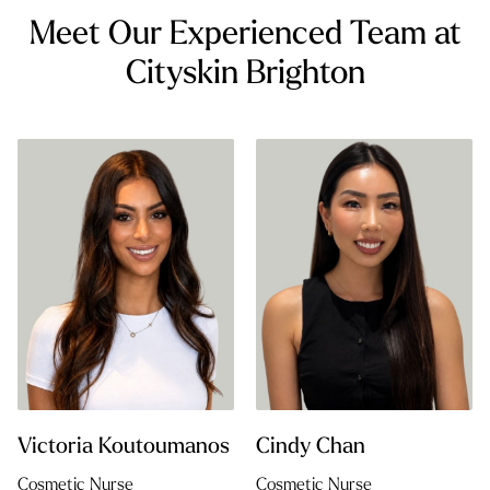
Meet Our Experienced Team at
Cityskin Brighton
Victoria Koutoumanos
Cindy Chan
Cosmetic Nurse
Cosmetic Nurse