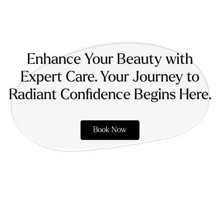
Enhance Your Beauty with
Expert Care. Your Journey to
Radiant Confidence Begins Here.
Book Now