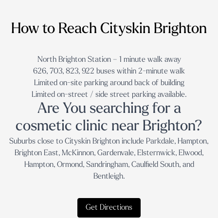
How to Reach Cityskin Brighton
North Brighton Station – 1 minute walk away
626, 703, 823, 922 buses within 2-minute walk
Limited on-site parking around back of building
Limited on-street / side street parking available.
Are You searching for a
cosmetic clinic near Brighton?
Suburbs close to Cityskin Brighton include Parkdale, Hampton,
Brighton East, McKinnon, Gardenvale, Elsternwick, Elwood,
Hampton, Ormond, Sandringham, Caulfield South, and
Bentleigh.
Get Directions